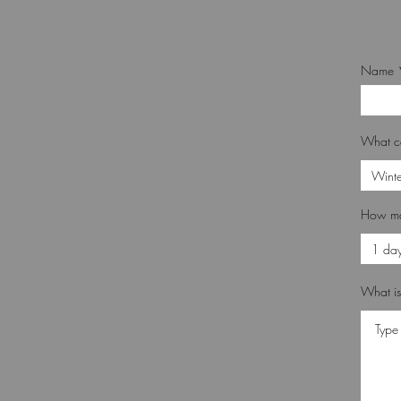
Name
What c
How ma
What is