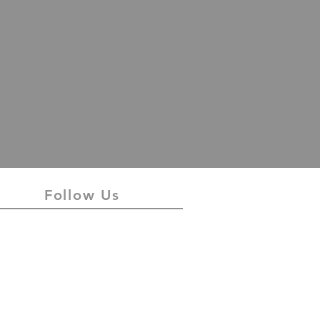
Follow Us