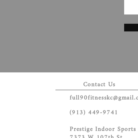
Contact Us
full90fitnesskc@gmail
(913) 449-9741
Prestige Indoor Sports
7373 W 107th St