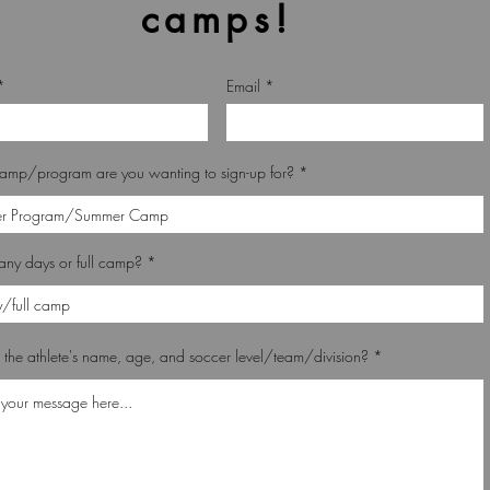
camps!
Email
amp/program are you wanting to sign-up for?
ny days or full camp?
 the athlete's name, age, and soccer level/team/division?