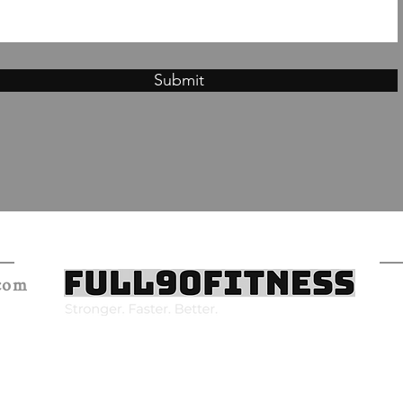
Submit
.com