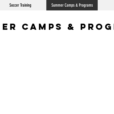
Soccer Training
Summer Camps & Programs
er Camps & Pro