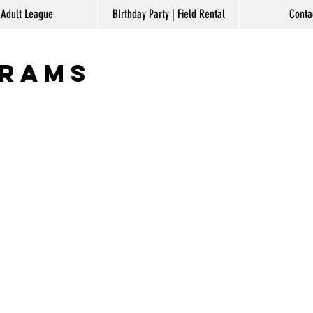
Log In
Adult League
BIrthday Party | Field Rental
Conta
grams