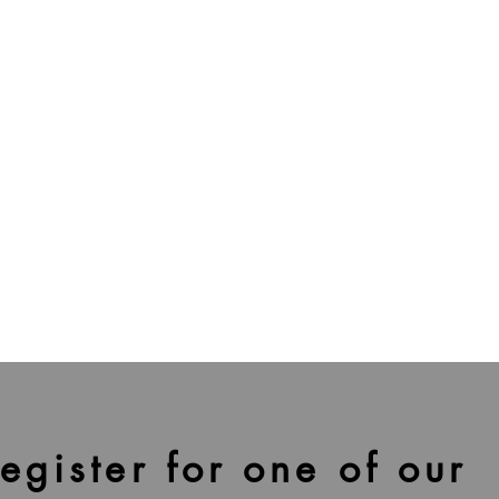
egister for one of our