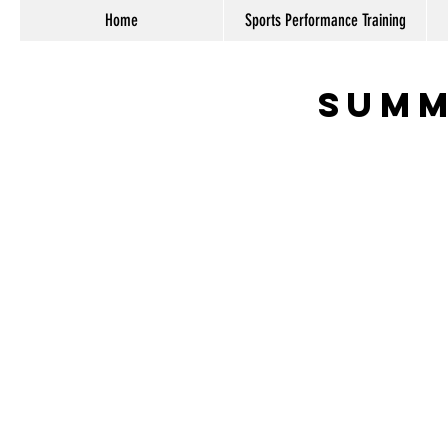
Home
Sports Performance Training
Summ